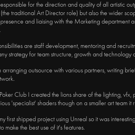
sponsible for the direction and quality of all artistic out
the traditional Art Director role) but also the wider s
presence and liaising with the Marketing department an
.
sibilities are staff development, mentoring and recruitm
ny strategy for team structure, growth and technology 
in arranging outsource with various partners, writing bri
rtwork.
oker Club I created the lions share of the lighting, vfx
ious 'specialist' shaders though on a smaller art team it r
 first shipped project using Unreal so it was interesting 
 make the best use of it's features.