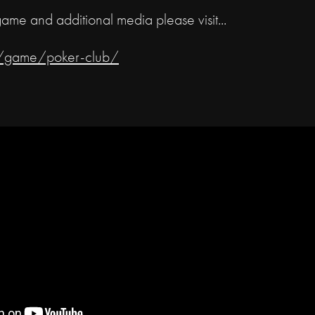
game and additional media please visit...
om/game/poker-club/