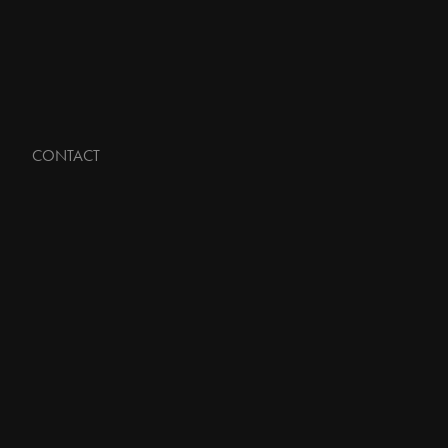
CONTACT