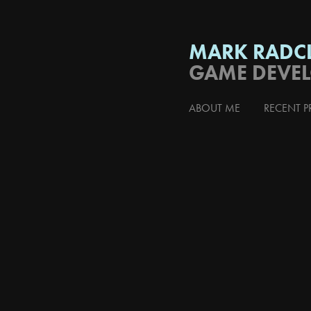
MARK RADCL
GAME DEVE
ABOUT ME
RECENT P