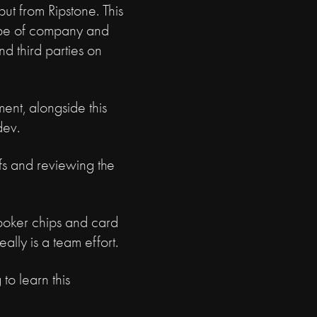
put from Ripstone. This
cope of company and
d third parties on
ent, alongside this
dev.
efs and reviewing the
, poker chips and card
eally is a team effort.
to learn this