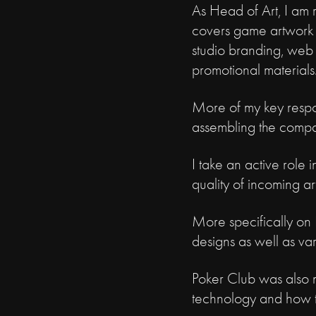
As Head of Art, I am re
covers game artwork (
studio branding, web 
promotional materials
More of my key respon
assembling the compa
I take an active role 
quality of incoming a
More specifically on P
designs as well as var
Poker Club was also my
technology and how to