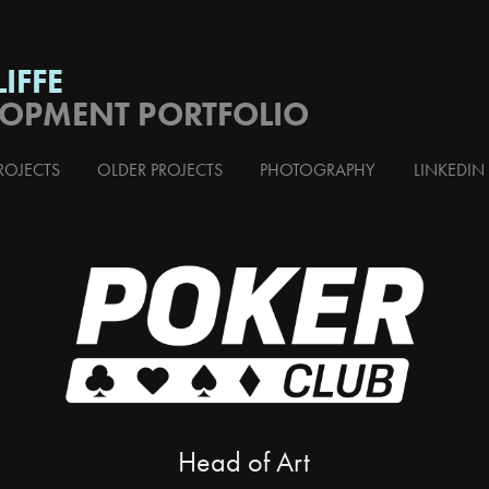
IFFE
LOPMENT PORTFOLIO
ROJECTS
OLDER PROJECTS
PHOTOGRAPHY
LINKEDIN
Head of Art