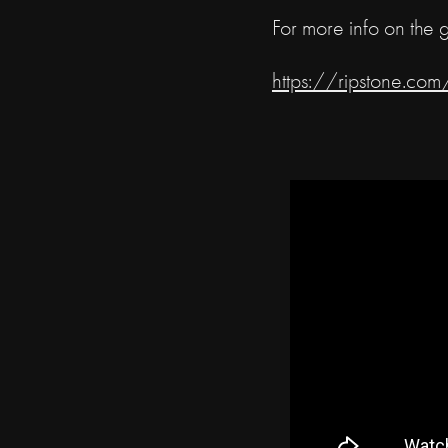
For more info on the 
https://ripstone.c