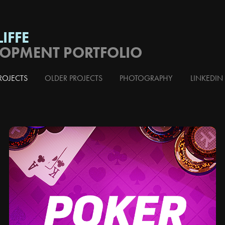
IFFE
LOPMENT PORTFOLIO
ROJECTS
OLDER PROJECTS
PHOTOGRAPHY
LINKEDIN