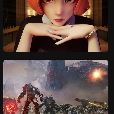
2023
The Queen's 
Gambit Chess