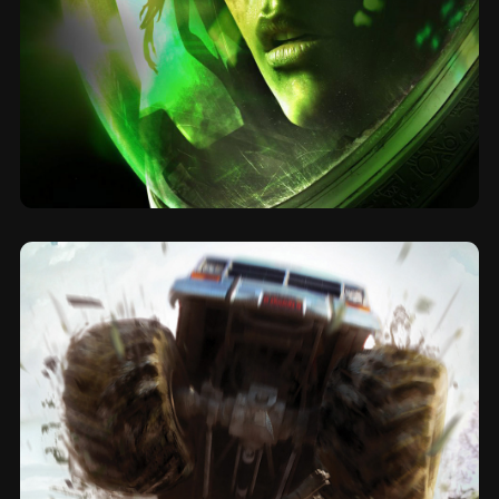
2014
Alien Isolation