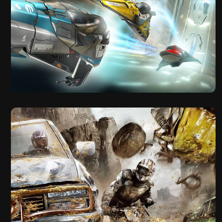
2012
Wipeout 2048