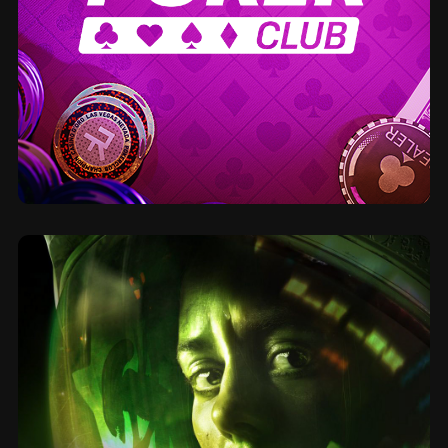
2020
Poker Club