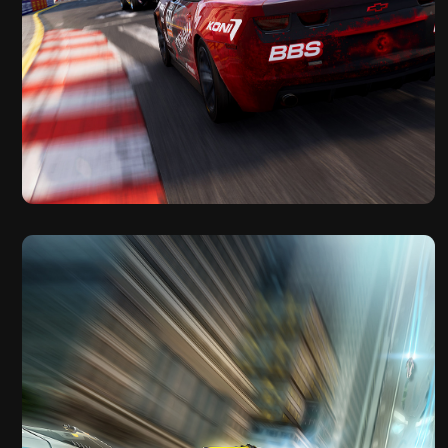
2019
GRID