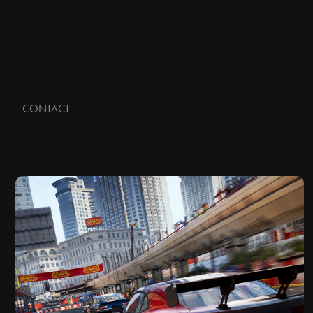
CONTACT