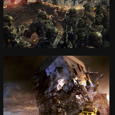
2017
Halo Wars 2