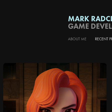
MARK RADCL
GAME DEVE
ABOUT ME
RECENT P