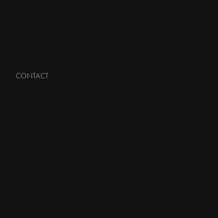
CONTACT