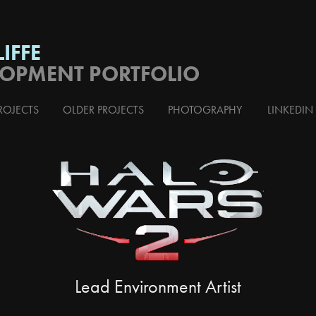
IFFE
LOPMENT PORTFOLIO
ROJECTS
OLDER PROJECTS
PHOTOGRAPHY
LINKEDIN
Lead Environment Artist