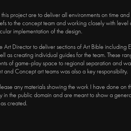
 this project are to deliver all environments on time and
iefs to the concept team and working closely with level
acular implementation of the design.
 Art Director to deliver sections of Art Bible including 
ell as creating individual guides for the team. These rang
tments of game-play space to regional separation and wa
t and Concept art teams was also a key responsibility.
elease any materials showing the work I have done on thi
ly in the public domain and are meant to show a genera
has created.