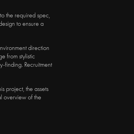
 to the required spec,
 design to ensure a
Environment direction
e from stylistic
y-finding. Recruitment
s project, the assets
l overview of the