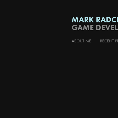
MARK RADCL
GAME DEVE
ABOUT ME
RECENT P