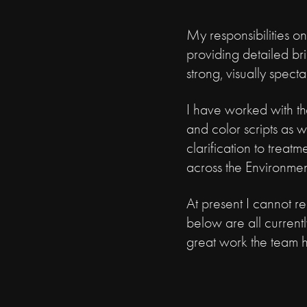
My responsibilities on
providing detailed br
strong, visually spect
I have worked with the
and color scripts as w
clarification to trea
across the Environmen
At present I cannot r
below are all current
great work the team 